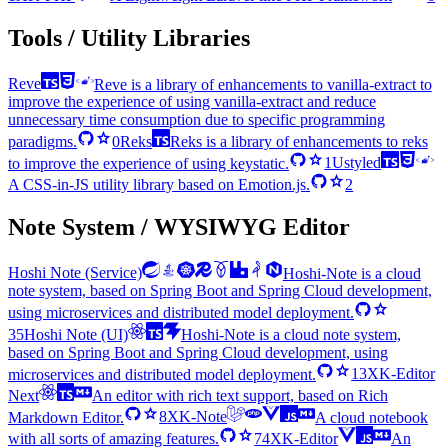
Tools / Utility Libraries
Reve
Reve is a library of enhancements to vanilla-extract to
improve the experience of using vanilla-extract and reduce
unnecessary time consumption due to specific programming
paradigms.
0
Reks
Reks is a library of enhancements to reks
to improve the experience of using keystatic.
1
Ustyled
A CSS-in-JS utility library based on Emotion.js.
2
Note System / WYSIWYG Editor
Hoshi Note (Service)
Hoshi-Note is a cloud
note system, based on Spring Boot and Spring Cloud development,
using microservices and distributed model deployment.
35
Hoshi Note (UI)
Hoshi-Note is a cloud note system,
based on Spring Boot and Spring Cloud development, using
microservices and distributed model deployment.
13
XK-Editor
Next
An editor with rich text support, based on Rich
Markdown Editor.
8
XK-Note
A cloud notebook
with all sorts of amazing features.
74
XK-Editor
An