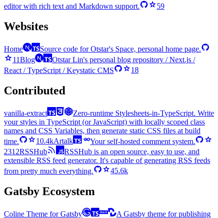
editor with rich text and Markdown support.
59
Websites
Home
Source code for Otstar's Space, personal home page.
11
Blog
Otstar Lin's personal blog repository / Next.js /
React / TypeScript / Keystatic CMS
18
Contributed
vanilla-extract
Zero-runtime Stylesheets-in-TypeScript. Write
your styles in TypeScript (or JavaScript) with locally scoped class
names and CSS Variables, then generate static CSS files at build
time.
10.4k
Artalk
Your self-hosted comment system.
2312
RSSHub
RSSHub is an open source, easy to use, and
extensible RSS feed generator. It's capable of generating RSS feeds
from pretty much everything.
45.6k
Gatsby Ecosystem
Coline Theme for Gatsby
A Gatsby theme for publishing