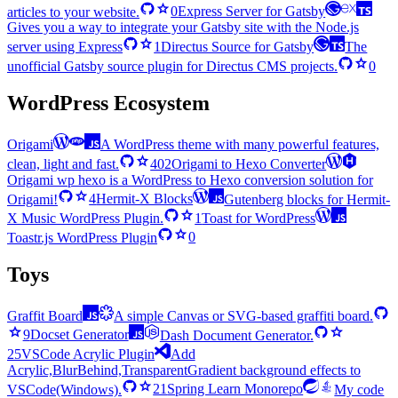
articles to your website.
0
Express Server for Gatsby
Gives you a way to integrate your Gatsby site with the Node.js
server using Express
1
Directus Source for Gatsby
The
unofficial Gatsby source plugin for Directus CMS projects.
0
WordPress Ecosystem
Origami
A WordPress theme with many powerful features,
clean, light and fast.
402
Origami to Hexo Converter
Origami wp hexo is a WordPress to Hexo conversion solution for
Origami!
4
Hermit-X Blocks
Gutenberg blocks for Hermit-
X Music WordPress Plugin.
1
Toast for WordPress
Toastr.js WordPress Plugin
0
Toys
Graffit Board
A simple Canvas or SVG-based graffiti board.
9
Docset Generator
Dash Document Generator.
25
VSCode Acrylic Plugin
Add
Acrylic,BlurBehind,TransparentGradient background effects to
VSCode(Windows).
21
Spring Learn Monorepo
My code