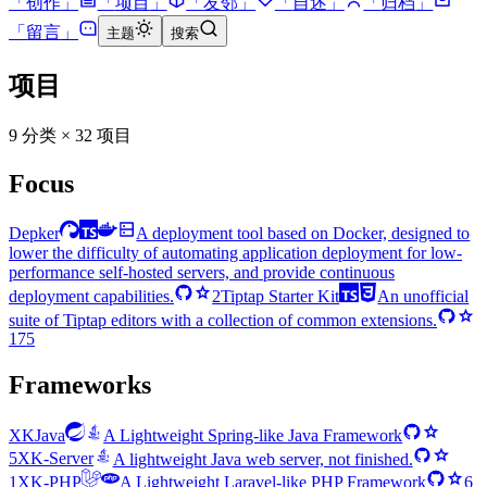
「
创作
」
「
项目
」
「
友邻
」
「
自述
」
「
归档
」
「
留言
」
主题
搜索
项目
9 分类 × 32 项目
Focus
Depker
A deployment tool based on Docker, designed to
lower the difficulty of automating application deployment for low-
performance self-hosted servers, and provide continuous
deployment capabilities.
2
Tiptap Starter Kit
An unofficial
suite of Tiptap editors with a collection of common extensions.
175
Frameworks
XKJava
A Lightweight Spring-like Java Framework
5
XK-Server
A lightweight Java web server, not finished.
1
XK-PHP
A Lightweight Laravel-like PHP Framework
6